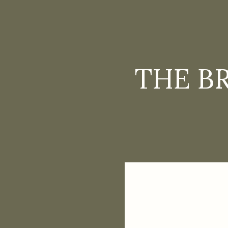
THE B