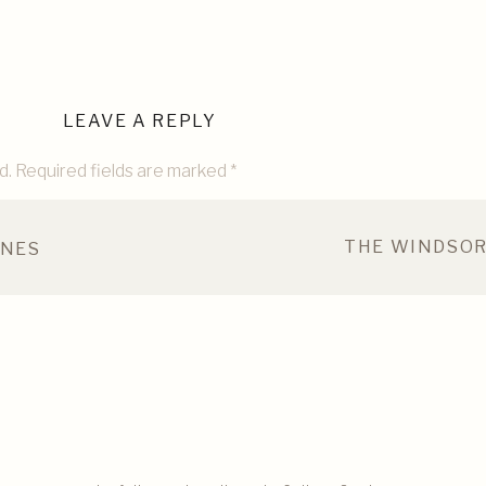
LEAVE A REPLY
d.
Required fields are marked
*
THE WINDSOR
INES