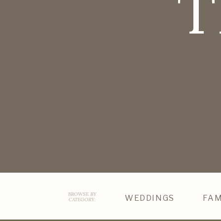
T
BROWSE BY
WEDDINGS
FAM
CATEGORY: