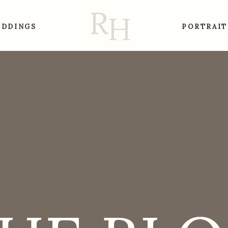
R
H
DDINGS
PORTRAIT