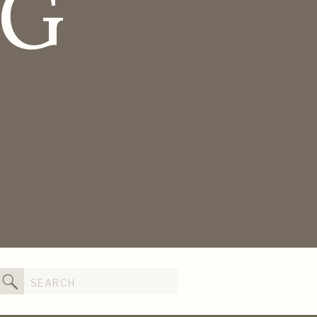
OG
Search
for: