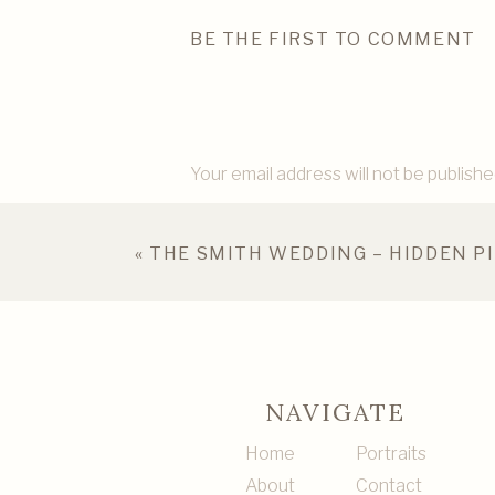
BE THE FIRST TO COMMENT
Your email address will not be publishe
Comment
*
«
THE SMITH WEDDING – HIDDEN P
NAVIGATE
Home
Portraits
About
Contact