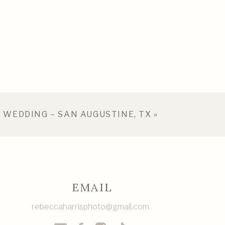
 WEDDING – SAN AUGUSTINE, TX
»
EMAIL
rebeccaharrisphoto@gmail.com