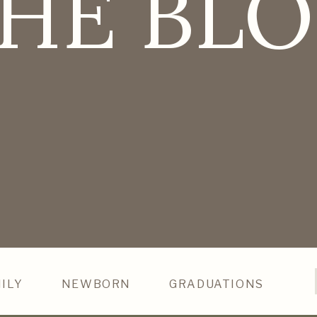
HE BL
ILY
NEWBORN
GRADUATIONS