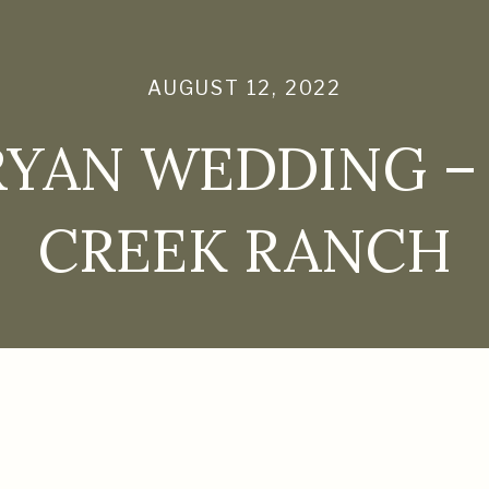
AUGUST 12, 2022
RYAN WEDDING –
CREEK RANCH