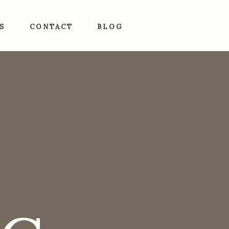
S
CONTACT
BLOG