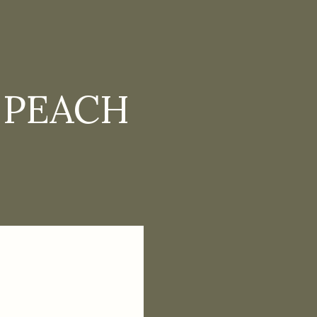
 PEACH