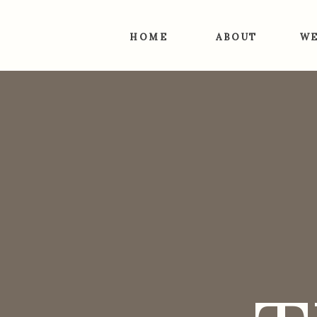
HOME
ABOUT
WE