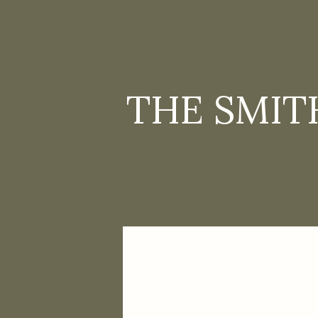
THE SMIT