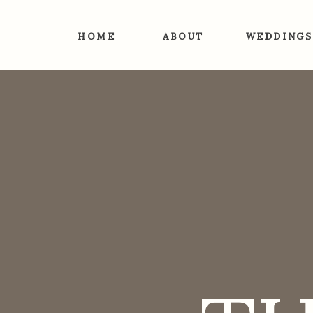
HOME
ABOUT
WEDDINGS