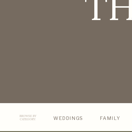
TH
BROWSE BY
WEDDINGS
FAMILY
CATEGORY: