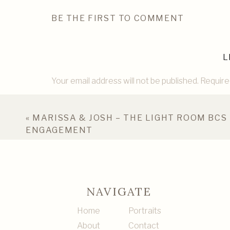
BE THE FIRST TO COMMENT
L
Your email address will not be published.
Require
Comment
*
«
MARISSA & JOSH – THE LIGHT ROOM BCS
ENGAGEMENT
NAVIGATE
Home
Portraits
About
Contact