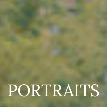
PORTRAITS