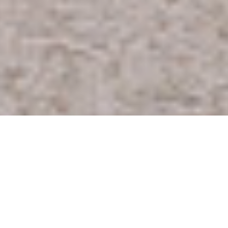
R
H
JUMP TO A SECTION