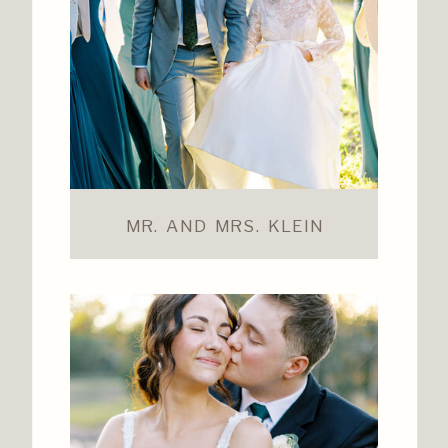
MR. AND MRS. KLEIN