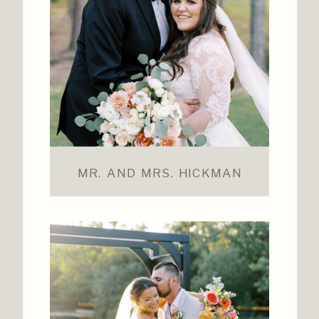
MR. AND MRS. HICKMAN