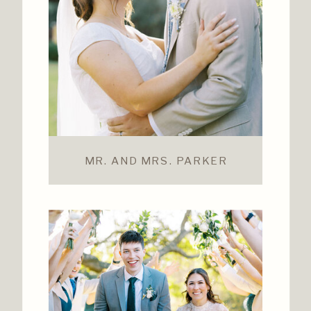
MR. AND MRS. PARKER