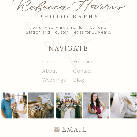
Joyfully serving clients in College
Station and Houston, Texas for 10 years.
NAVIGATE
Home
Portraits
About
Contact
Weddings
Blog
EMAIL