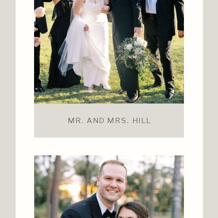
MR. AND MRS. HILL