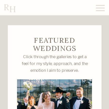
R
H
FEATURED
WEDDINGS
Click through the galleries to get a
feel for my style, approach, and the
emotion I aim to preserve.