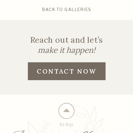
BACK TO GALLERIES
Reach out and let’s
make it happen!
CONTACT NOW
to top