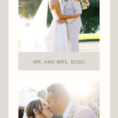
MR. AND MRS. BOBO