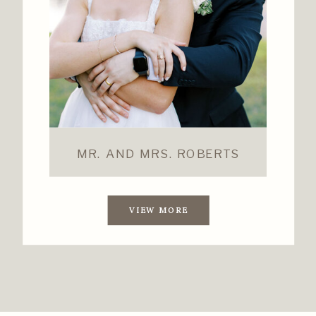
MR. AND MRS. ROBERTS
VIEW MORE