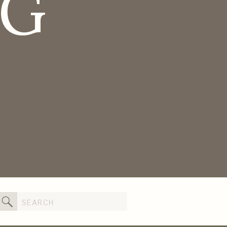
OG
Search
for: