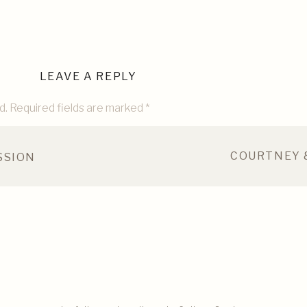
LEAVE A REPLY
d.
Required fields are marked
*
COURTNEY 
SSION