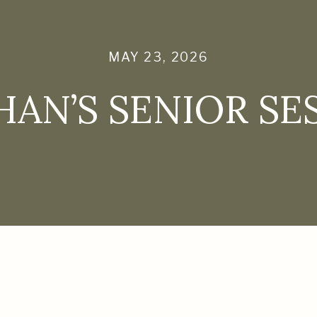
MAY 23, 2026
AN’S SENIOR SE