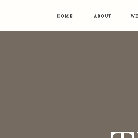
HOME
ABOUT
WE