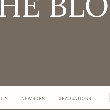
HE BL
ILY
NEWBORN
GRADUATIONS