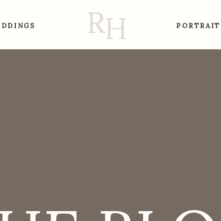
R
H
DDINGS
PORTRAIT