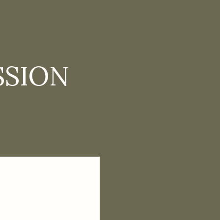
SSION