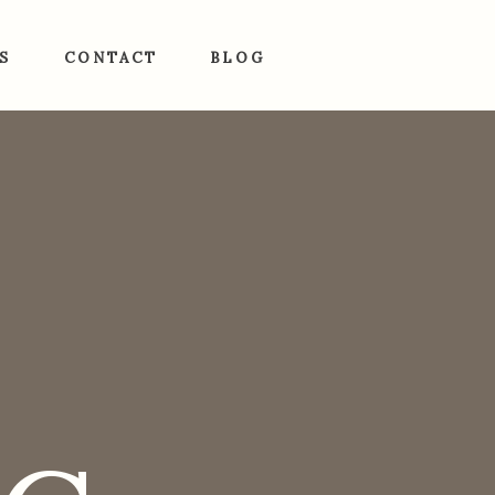
S
CONTACT
BLOG