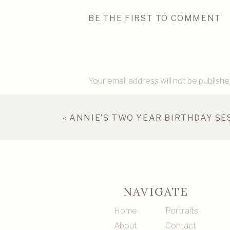
BE THE FIRST TO COMMENT
Your email address will not be publishe
Comment
*
«
ANNIE’S TWO YEAR BIRTHDAY SE
NAVIGATE
Home
Portraits
About
Contact