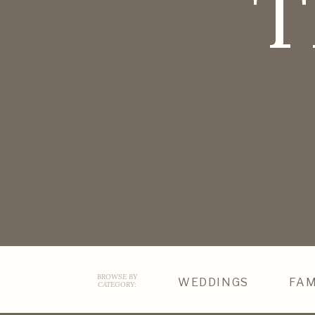
T
BROWSE BY
WEDDINGS
FAM
CATEGORY: