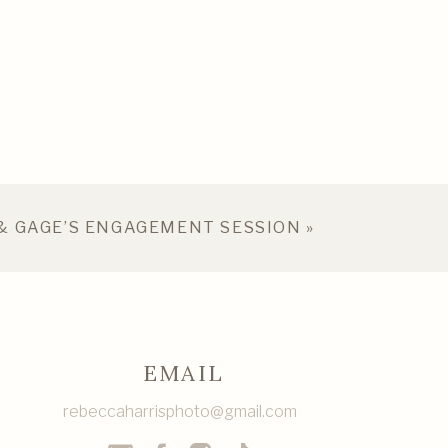
& GAGE’S ENGAGEMENT SESSION
»
EMAIL
rebeccaharrisphoto@gmail.com