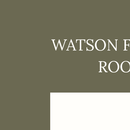
WATSON F
ROO