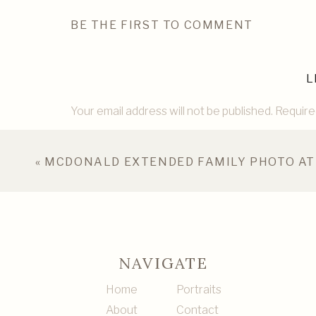
BE THE FIRST TO COMMENT
L
Your email address will not be published.
Require
Comment
*
«
MCDONALD EXTENDED FAMILY PHOTO AT
NAVIGATE
Home
Portraits
About
Contact