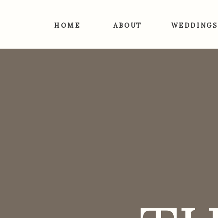
HOME
ABOUT
WEDDINGS