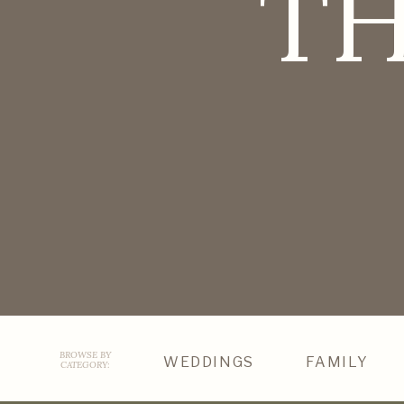
TH
BROWSE BY
WEDDINGS
FAMILY
CATEGORY: