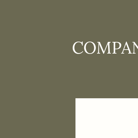
COMPAN