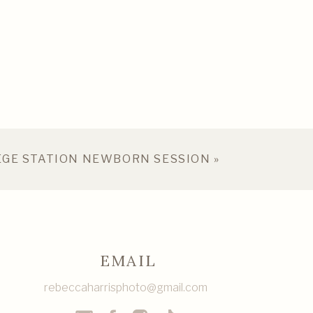
EGE STATION NEWBORN SESSION
»
EMAIL
rebeccaharrisphoto@gmail.com