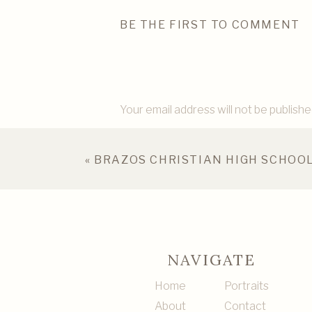
BE THE FIRST TO COMMENT
Your email address will not be publishe
Comment
*
«
BRAZOS CHRISTIAN HIGH SCHOOL
NAVIGATE
Home
Portraits
About
Contact