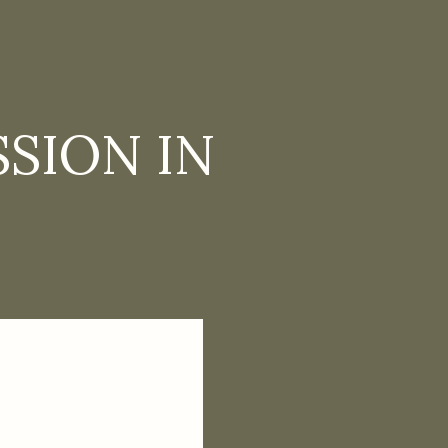
SION IN