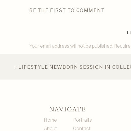
BE THE FIRST TO COMMENT
L
Your email address will not be published.
Require
Comment
*
«
LIFESTYLE NEWBORN SESSION IN COLLE
NAVIGATE
Home
Portraits
About
Contact