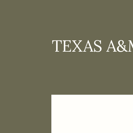
TEXAS A&