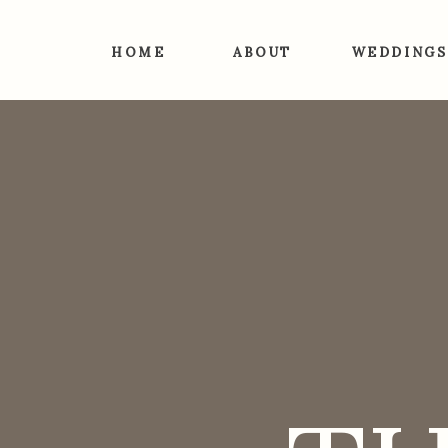
HOME
ABOUT
WEDDINGS