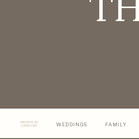
TH
BROWSE BY
WEDDINGS
FAMILY
CATEGORY: