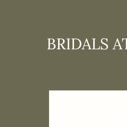
BRIDALS A