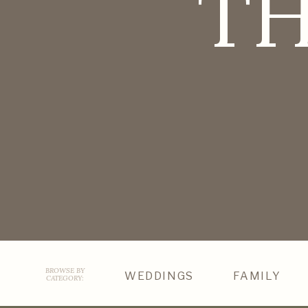
TH
BROWSE BY
WEDDINGS
FAMILY
CATEGORY: