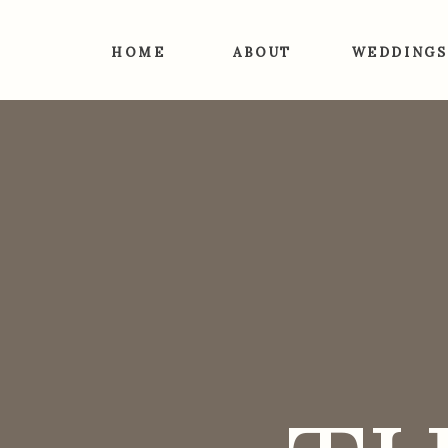
HOME
ABOUT
WEDDINGS