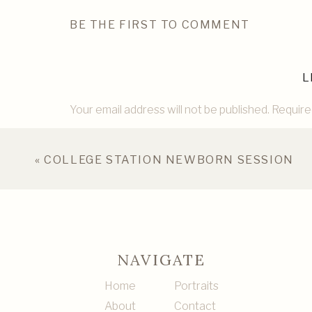
BE THE FIRST TO COMMENT
L
Your email address will not be published.
Require
Comment
*
«
COLLEGE STATION NEWBORN SESSION
NAVIGATE
Home
Portraits
About
Contact